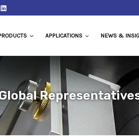
PRODUCTS
APPLICATIONS
NEWS & INSI
Global Representative