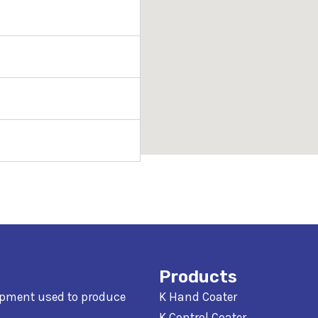
Products
ipment used to produce
K Hand Coater
K Control Coater