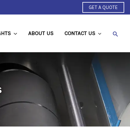
GET A QUOTE
Searc
GHTS
ABOUT US
CONTACT US
s