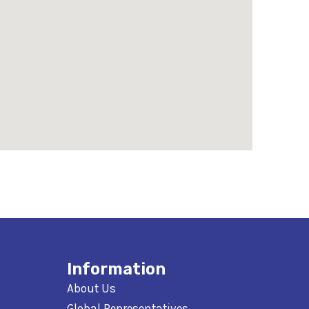
Information
About Us
Global Representatives