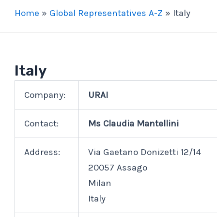
Home
»
Global Representatives A-Z
»
Italy
Italy
Company:
URAI
Contact:
Ms Claudia Mantellini
Address:
Via Gaetano Donizetti 12/14
20057 Assago
Milan
Italy