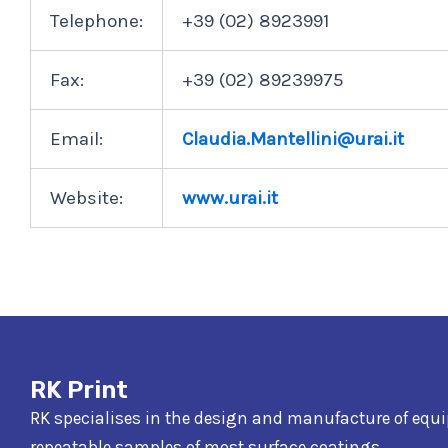
Telephone:
+39 (02) 8923991
Fax:
+39 (02) 89239975
Email:
Claudia.Mantellini@urai.it
Website:
www.urai.it
RK Print
RK specialises in the design and manufacture of equ
repeatable samples of most surface coatings.