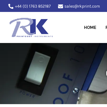
Skip
+44 (0) 1763 852187
sales@rkprint.com
to
content
HOME