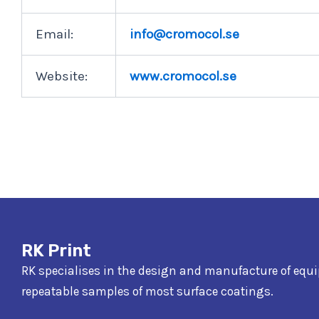
Email:
info@cromocol.se
Website:
www.cromocol.se
RK Print
RK specialises in the design and manufacture of equ
repeatable samples of most surface coatings.