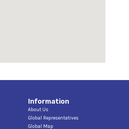
Information
About Us
Global Representatives
Global Map