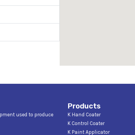
Products
ipment used to produce
K Hand Coater
K Control Coater
K Paint Applicator