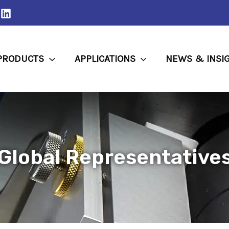
PRODUCTS
APPLICATIONS
NEWS & INSI
Global Representative