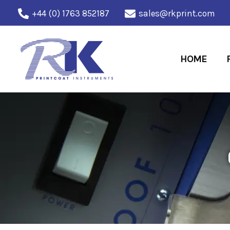
Skip
+44 (0) 1763 852187
sales@rkprint.com
to
content
HOME