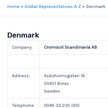
Home
»
Global Representatives A-Z
»
Denmark
Denmark
Company:
Cromocol Scandinavia AB
Address:
Asboholmsgatan 16
50451 Boras
Sweden
Telephone:
0046 33 235 000