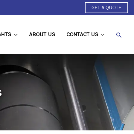
GET A QUOTE
Searc
GHTS
ABOUT US
CONTACT US
s